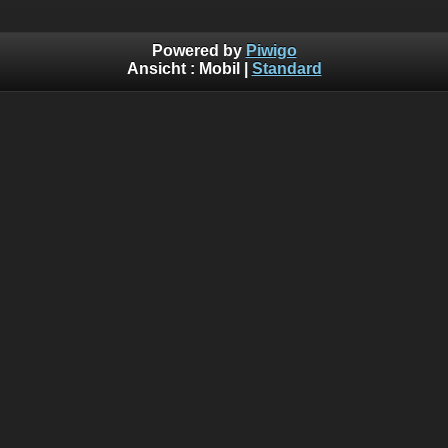
Powered by
Piwigo
Ansicht :
Mobil
|
Standard